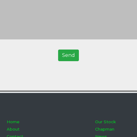
Home
Our Stock
About
Chapman
Contact
News