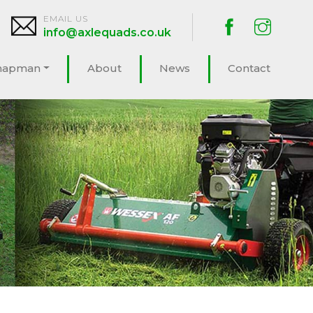
EMAIL US
info@axlequads.co.uk
hapman
About
News
Contact