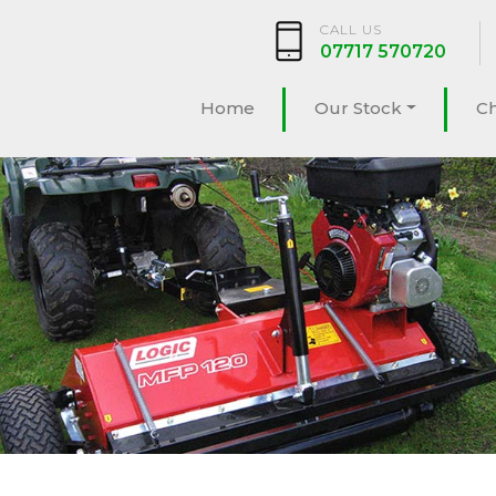
CALL US
07717 570720
Home
Our Stock
C