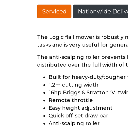
Serviced
Nationwide Delive
The Logic flail mower is robustl
tasks and is very useful for gener
The anti-scalping roller prevents
distributed over the full width of
Built for heavy-duty/tougher
1.2m cutting width
16hp Briggs & Stratton ‘V’ tw
Remote throttle
Easy height adjustment
Quick off-set draw bar
Anti-scalping roller