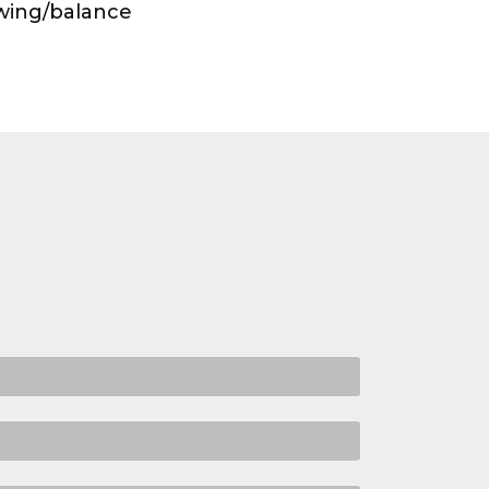
owing/balance