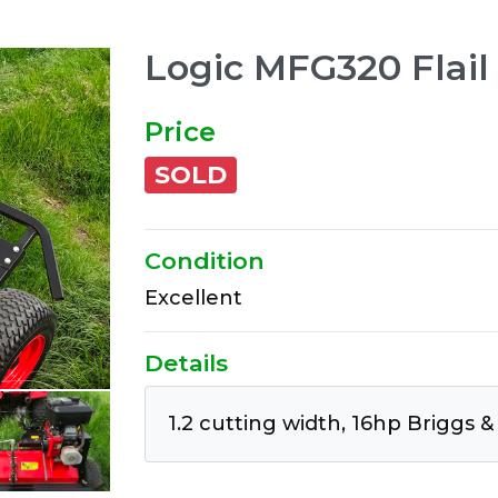
Logic MFG320 Flai
Price
SOLD
Condition
Excellent
Details
1.2 cutting width, 16hp Briggs &