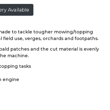
ry Available
y made to tackle tougher mowing/topping
al field use, verges, orchards and footpaths.
 bald patches and the cut material is evenly
 the machine.
 topping tasks
in engine