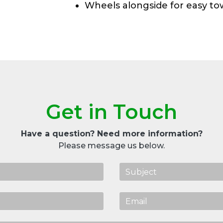
Wheels alongside for easy t
Get in Touch
Have a question? Need more information?
Please message us below.