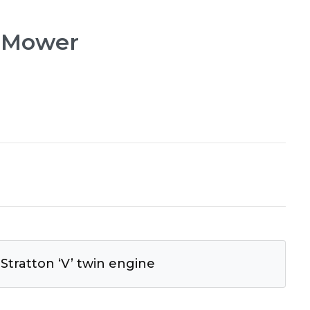
l Mower
 Stratton ‘V’ twin engine