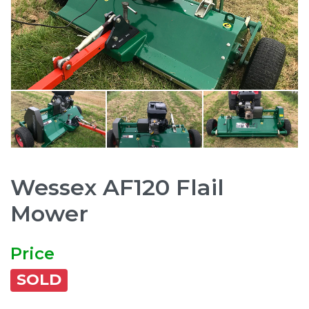
Wessex AF120 Flail
Mower
Price
SOLD