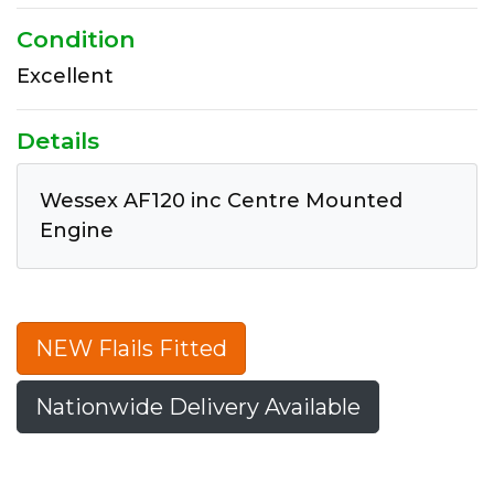
Condition
Excellent
Details
Wessex AF120 inc Centre Mounted
Engine
NEW Flails Fitted
Nationwide Delivery Available