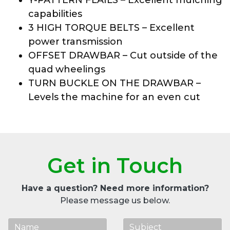
capabilities
3 HIGH TORQUE BELTS – Excellent
power transmission
OFFSET DRAWBAR – Cut outside of the
quad wheelings
TURN BUCKLE ON THE DRAWBAR –
Levels the machine for an even cut
Get in Touch
Have a question? Need more information?
Please message us below.