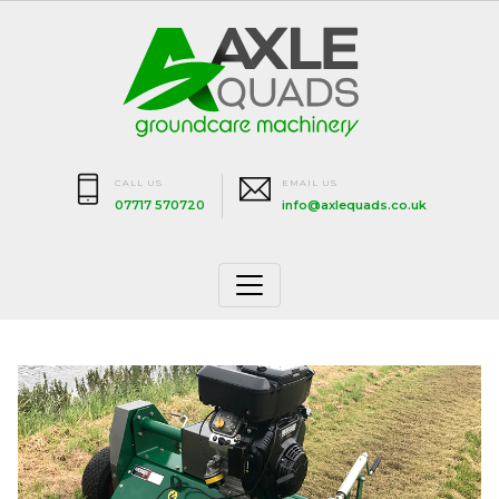
CALL US
EMAIL US
07717 570720
info@axlequads.co.uk