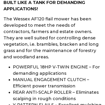
BUILT LIKE A TANK FOR DEMANDING
APPLICATIONS!
The Wessex AF120 flail mower has been
developed to meet the needs of
contractors, farmers and estate owners.
They are well suited for controlling dense
vegetation, i.e. brambles, bracken and long
grass and for the maintenance of forestry
and woodland areas.
POWERFUL 18HP V-TWIN ENGINE – For
demanding applications
MANUAL ENGAGEMENT CLUTCH –
Efficient power transmission
REAR ANTI-SCALP ROLLER – Eliminates
scalping in rough conditions
Y-PATTERN FLAILS – Excellent mulching